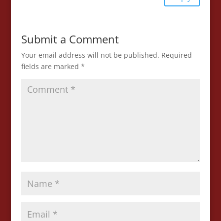
Submit a Comment
Your email address will not be published.
Required
fields are marked
*