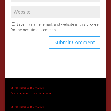
Save my name, email, and website in this browser
for the next time I comment.
St Ives Phone 01480 467828
© 2024 R & M Carpets and Interiors
St Ives Phone 01480 467828