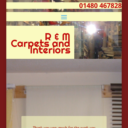
01480 467828
R & M
Carpets and
Interiors
Thank you very much for the work you