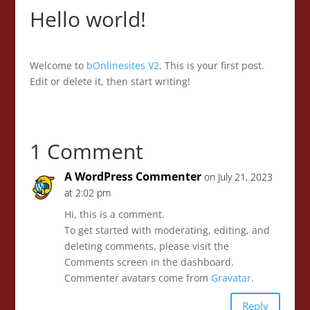
Hello world!
Welcome to
bOnlinesites V2
. This is your first post.
Edit or delete it, then start writing!
1 Comment
A WordPress Commenter
on July 21, 2023
at 2:02 pm
Hi, this is a comment.
To get started with moderating, editing, and
deleting comments, please visit the
Comments screen in the dashboard.
Commenter avatars come from
Gravatar
.
Reply