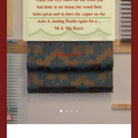
had done in are house,the wood floor
looks great and so does the carpet on the
stairs & landing,Thanks again for a …
Mr & Mrs Boyce
Read More